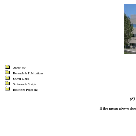
About Me
Research & Publications
Useful Links
Software & Scripts
Restricted Pages (R)
(R)
If the menu above doe